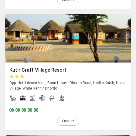
Kutir Craft Village Resort
Opp. Hotel desert King, Rann Utsav - Dhordo Road, Hodka-Kutch, Hodka
Village, White Rann / Dhordo
Enquire