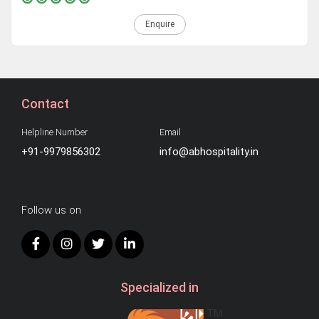
Enquire
Contact
Helpline Number
Email
+91-9979856302
info@abhospitality.in
Follow us on
Specialized in