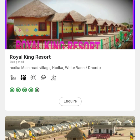
Royal King Resort
Budgeted
hodka Main road village, Hodka, White Rann / Dhordo
Enquire