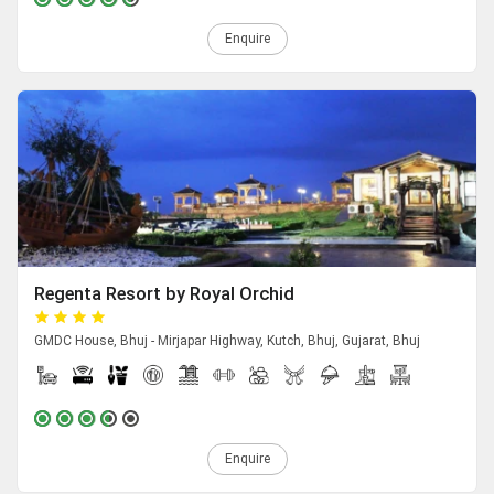
Enquire
Regenta Resort by Royal Orchid
GMDC House, Bhuj - Mirjapar Highway, Kutch, Bhuj, Gujarat, Bhuj
Enquire