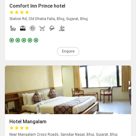
Comfort Inn Prince hotel
Station Rd, Old Dhatia Falia, Bhuj, Gujarat, Bhuj
Enquire
Hotel Mangalam
Near Mangalam Cross Roads, Sanskar Nagar, Bhuj, Gujarat, Bhuj