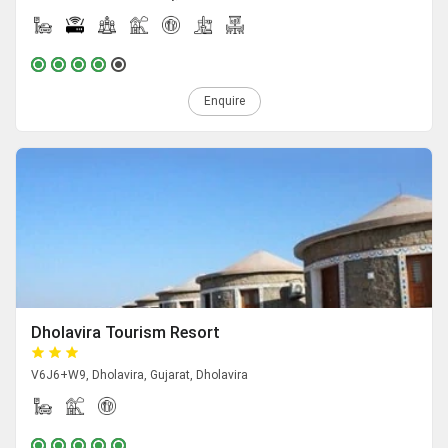
Enquire
Dholavira Tourism Resort
V6J6+W9, Dholavira, Gujarat, Dholavira