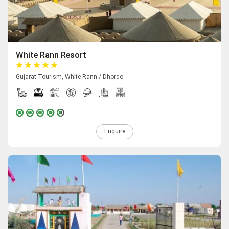
White Rann Resort
Gujarat Tourism, White Rann / Dhordo
Enquire