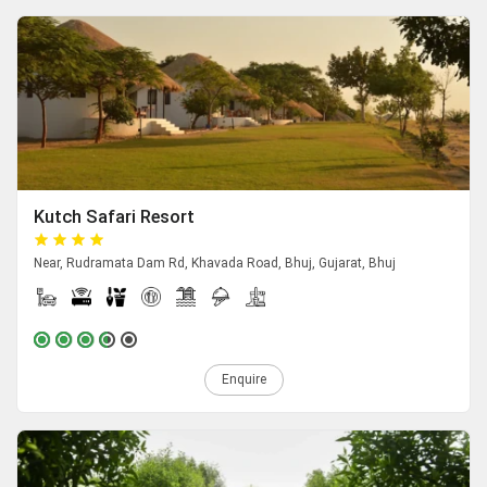
Kutch Safari Resort
Near, Rudramata Dam Rd, Khavada Road, Bhuj, Gujarat, Bhuj
Enquire