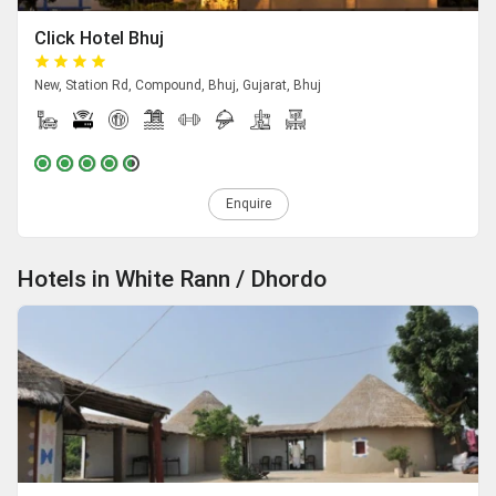
Click Hotel Bhuj
New, Station Rd, Compound, Bhuj, Gujarat, Bhuj
Enquire
Hotels in White Rann / Dhordo