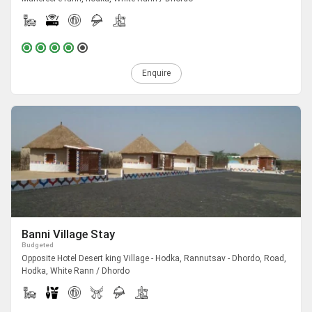
Enquire
Banni Village Stay
Budgeted
Opposite Hotel Desert king Village - Hodka, Rannutsav - Dhordo, Road,
Hodka, White Rann / Dhordo