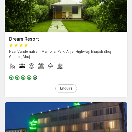
Dream Resort
Near Vandematram Memorial Park, Anjar Highway, bhujodi Bhuj
Gujarat, Bhuj
Enquire