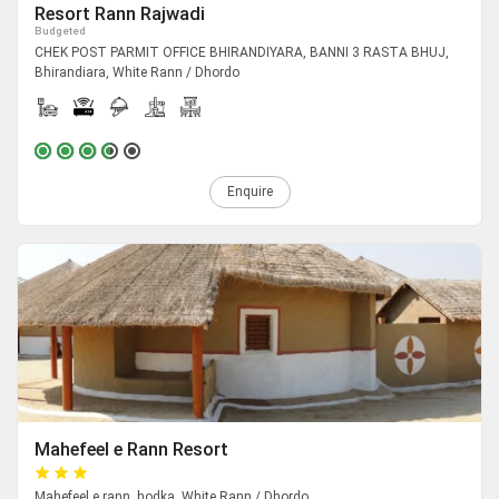
Resort Rann Rajwadi
Budgeted
CHEK POST PARMIT OFFICE BHIRANDIYARA, BANNI 3 RASTA BHUJ,
Bhirandiara, White Rann / Dhordo
Enquire
Mahefeel e Rann Resort
Mahefeel e rann, hodka, White Rann / Dhordo