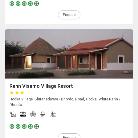
Enquire
Rann Visamo Village Resort
Hodka Village, Bhiranadiyara - Dhordo, Road, Hodka, White Rann /
Dhordo
Enquire