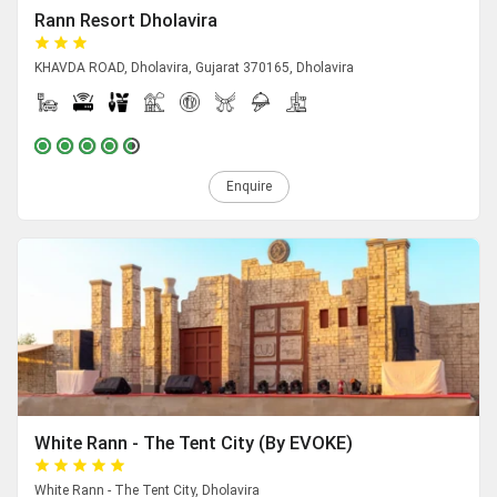
Rann Resort Dholavira
KHAVDA ROAD, Dholavira, Gujarat 370165, Dholavira
Enquire
White Rann - The Tent City (By EVOKE)
White Rann - The Tent City, Dholavira