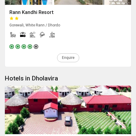
Rann Kandhi Resort
Gorewali, White Rann / Dhordo
Enquire
Hotels in Dholavira