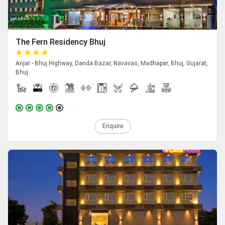
The Fern Residency Bhuj
Anjar - Bhuj Highway, Danda Bazar, Navavas, Madhapar, Bhuj, Gujarat,
Bhuj
Enquire