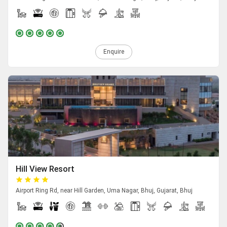
Enquire
Hill View Resort
Airport Ring Rd, near Hill Garden, Uma Nagar, Bhuj, Gujarat, Bhuj