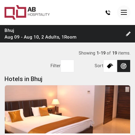
Bhuj
Aug 09 - Aug 10, 2 Adults, 1Room
Showing
1-19
of
19
items.
Filter
Sort
Hotels in Bhuj