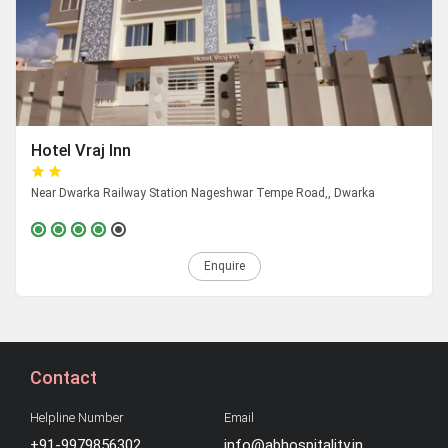
Hotel Vraj Inn
Near Dwarka Railway Station Nageshwar Tempe Road,, Dwarka
Enquire
Contact
Helpline Number
Email
+91-9979856302
info@abhospitality.in