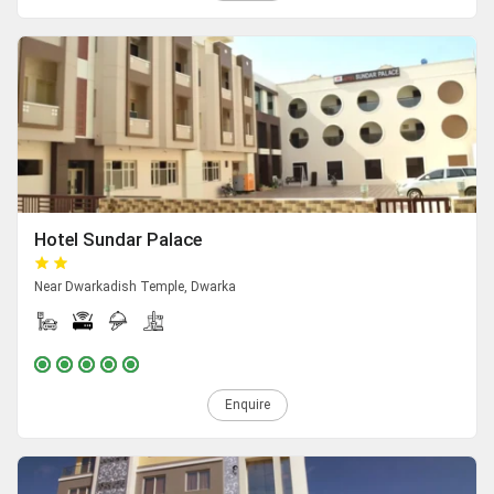
Hotel Sundar Palace
Near Dwarkadish Temple, Dwarka
Enquire