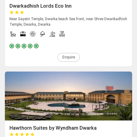
Dwarkadhish Lords Eco Inn
Near Gayatri Temple, Dwarka beach Sea front, near Shree Dwarikadhish
Temple, Dwarka, Dwarka
Enquire
Hawthorn Suites by Wyndham Dwarka