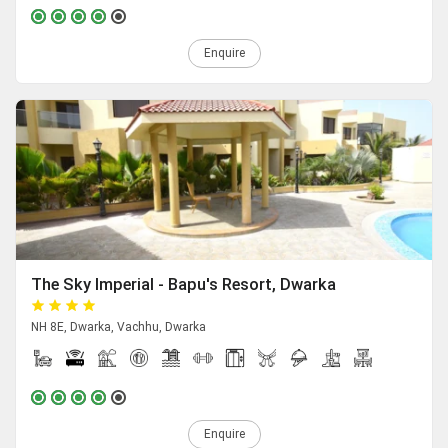
Enquire
The Sky Imperial - Bapu's Resort, Dwarka
NH 8E, Dwarka, Vachhu, Dwarka
Enquire