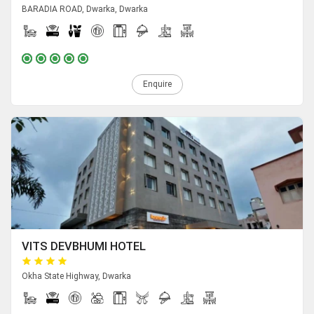
BARADIA ROAD, Dwarka, Dwarka
Enquire
VITS DEVBHUMI HOTEL
Okha State Highway, Dwarka