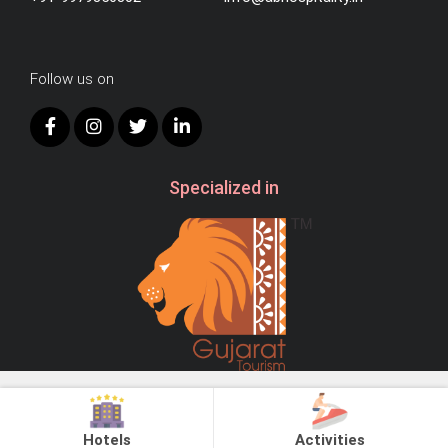
Follow us on
Specialized in
© 2026
AB Hospitality.
All Right Reserved.
Hotels
Activities