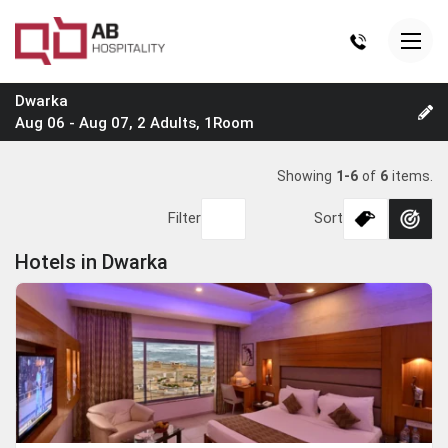
Dwarka
Aug 06 - Aug 07, 2 Adults, 1Room
Showing
1-6
of
6
items.
Filter
Sort
Hotels in Dwarka