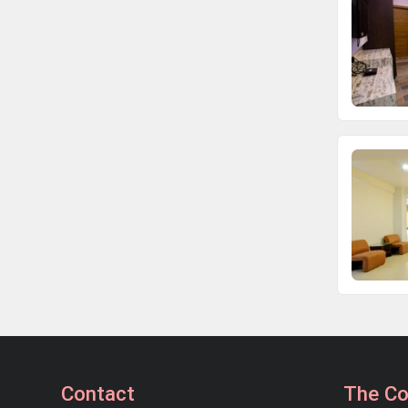
Contact
The C