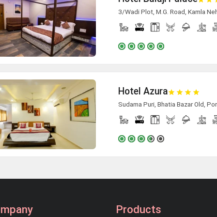
3/Wadi Plot, M.G. Road, Kamla Neh
Hotel Azura
Sudama Puri, Bhatia Bazar Old, Po
ompany
Products