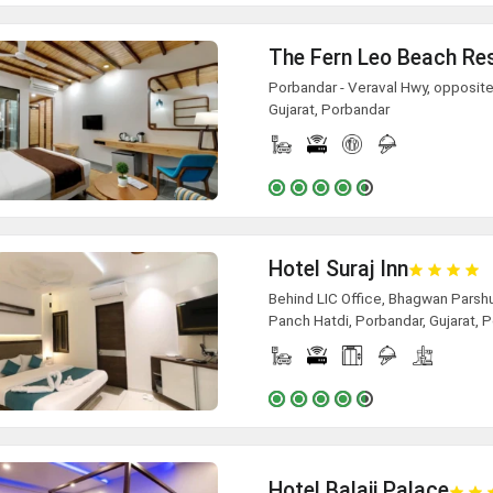
The Fern Leo Beach Re
Porbandar - Veraval Hwy, opposite
Gujarat, Porbandar
Hotel Suraj Inn
Behind LIC Office, Bhagwan Parsh
Panch Hatdi, Porbandar, Gujarat, 
Hotel Balaji Palace