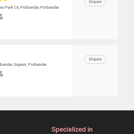
Enquire
ru Park Cir, Porbandar, Porbandar
Enquire
rbandar, Gujarat, Porbandar
Specialized in