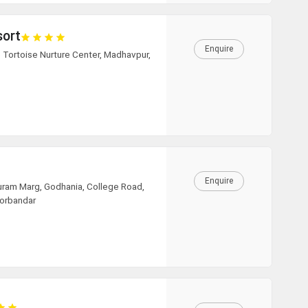
sort
Enquire
 Tortoise Nurture Center, Madhavpur,
Enquire
uram Marg, Godhania, College Road,
Porbandar