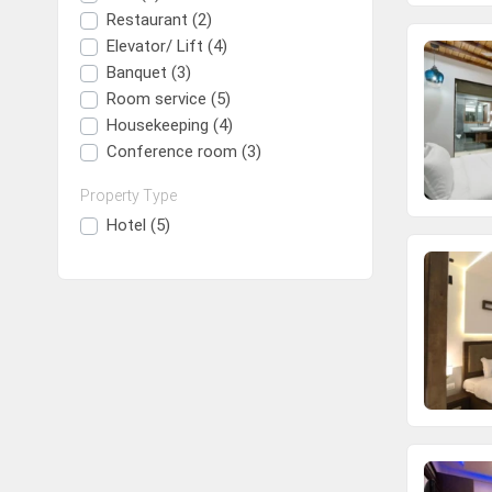
Restaurant (2)
Elevator/ Lift (4)
Banquet (3)
Room service (5)
Housekeeping (4)
Conference room (3)
Property Type
Hotel (5)