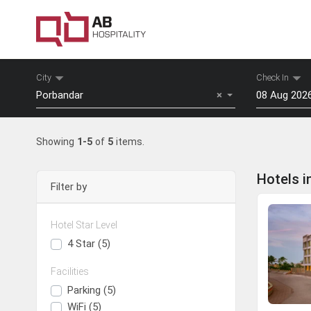
City
Check In
Porbandar
×
Mon
Tu
Showing
1-5
of
5
items.
27
28
3
4
Hotels i
Filter by
10
11
17
18
Hotel Star Level
24
25
Surat
Daman
4 Star (5)
31
1
Facilities
View Hotels
View Hotels
To
Parking (5)
WiFi (5)