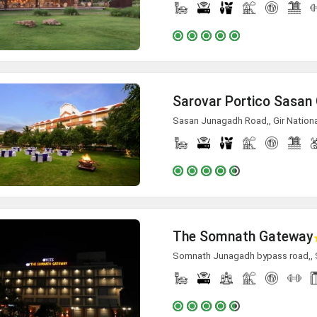
Sarovar Portico Sasan 
Sasan Junagadh Road,, Gir Nationa
The Somnath Gateway
Somnath Junagadh bypass road,,