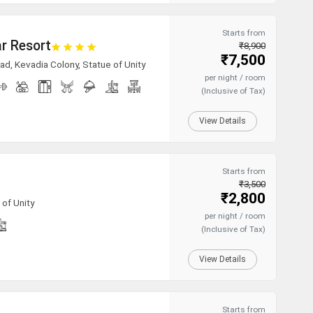
Starts from
r Resort
₹8,900
₹7,500
ad, Kevadia Colony, Statue of Unity
per night / room
(Inclusive of Tax)
View Details
Starts from
₹3,500
₹2,800
of Unity
per night / room
(Inclusive of Tax)
View Details
Starts from