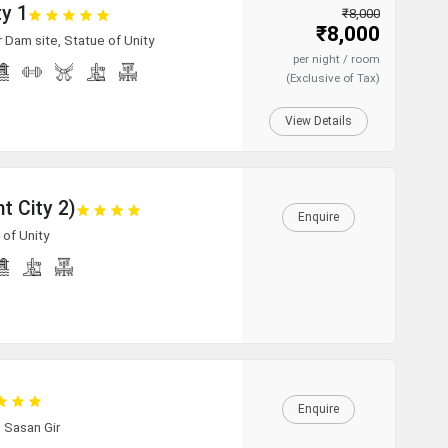
ty 1
₹8,000
₹8,000
r Dam site, Statue of Unity
per night / room
(Exclusive of Tax)
View Details
t City 2)
Enquire
 of Unity
Enquire
/ Sasan Gir