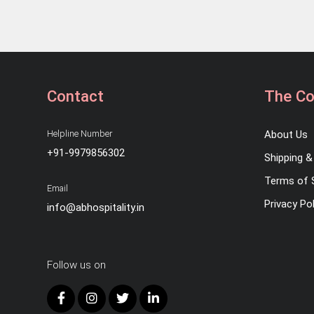
Contact
The C
Helpline Number
About Us
+91-9979856302
Shipping & 
Terms of 
Email
Privacy Pol
info@abhospitality.in
Follow us on