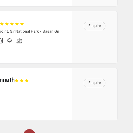
Enquire
int, Gir National Park / Sasan Gir
omnath
Enquire