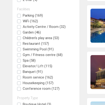
Facilities
Parking (169)
WiFi (162)
Activity Centre / Room (32)
Garden (46)
Children's play area (53)
Restaurant (157)
Swimming Pool (91)
Gym / Fitness centre (68)
Spa (58)
Elevator/ Lift (115)
Banquet (91)
Room service (162)
Housekeeping (157)
Conference room (127)
Property Type
Boutique Hotel (3)