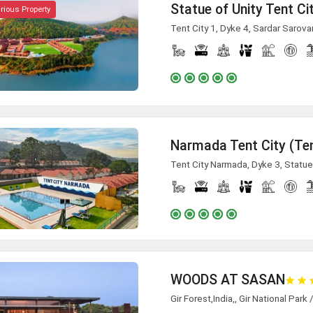
Statue of Unity Tent Ci
rious Property
Tent City 1, Dyke 4, Sardar Sarova
Narmada Tent City (Ten
Tent City Narmada, Dyke 3, Statue
WOODS AT SASAN
Gir Forest,India,, Gir National Park 