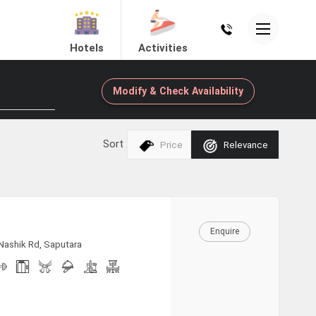
Hotels
Activities
Modify & Check Availability
Sort
Price
Relevance
Enquire
 Nashik Rd, Saputara
Mount Abu
Dholavira
View Hotels
View Hotels