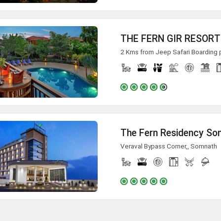
THE FERN GIR RESORT
2 Kms from Jeep Safari Boarding po
The Fern Residency S
Veraval Bypass Corner,, Somnath