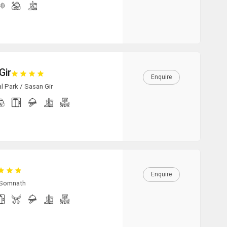
Gir
Enquire
l Park / Sasan Gir
Enquire
 Somnath