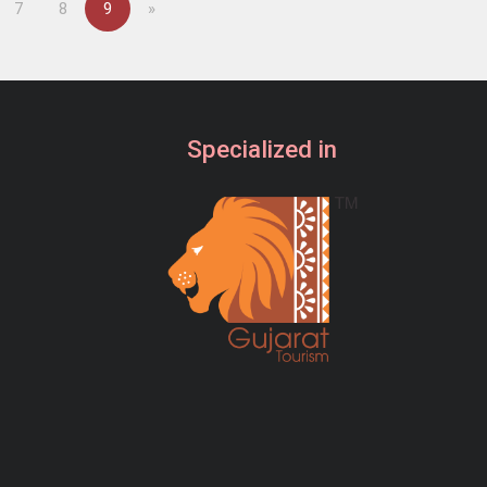
Next
7
8
9
»
Specialized in