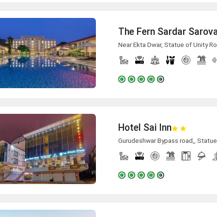
The Fern Sardar Sarova
Near Ekta Dwar, Statue of Unity Ro
Hotel Sai Inn
Gurudeshwar Bypass road,, Statue 