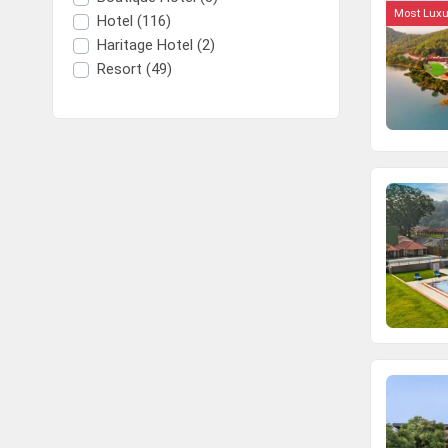
Most Luxu
Hotel (116)
Haritage Hotel (2)
Resort (49)