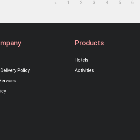
Previous
«
1
2
3
4
5
6
ompany
Products
Hotels
Delivery Policy
Activities
Services
icy