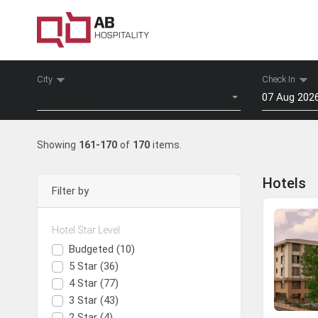
City
Check In
Select City
Mon
Tu
Showing
161-170
of
170
items.
27
28
3
4
Hotels
Filter by
10
11
17
18
Hotel Star Level
24
25
Surat
Daman
Budgeted (10)
31
1
5 Star (36)
4 Star (77)
View Hotels
View Hotels
To
3 Star (43)
2 Star (4)