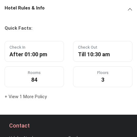
Hotel Rules & Info
Quick Facts:
Check In
Check Out
After 01:00 pm
Till 10:30 am
Rooms
Floors
84
3
+ View 1 More Policy
Contact