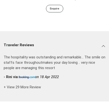
Enquire
Traveler Reviews
The hospitality was outstanding and remarkable... The smile on
staffs face throughoutmakes your day loving .. very nice
people are managing this resort
- Rini via
on 18 Apr 2022
+ View 29 More Review