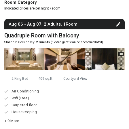
Room Category
Indicated prices are per night / room
Aug 06 - Aug 07, 2 Adults, 1Room
Quadruple Room with Balcony
Standard Occupancy:
2 Guests
(1 extra guest can be accommodated)
2 King Bed
409 sq.ft.
Courtyard View
Air Conditioning
Wifi (Free)
Carpeted floor
Housekeeping
+ 9 More