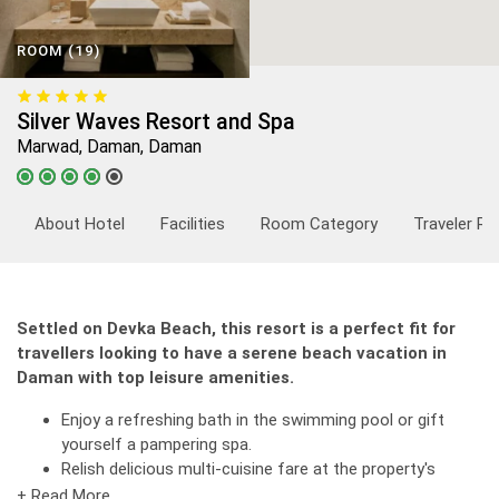
ROOM (19)
Silver Waves Resort and Spa
Marwad, Daman, Daman
About Hotel
Facilities
Room Category
Traveler Re
Settled on Devka Beach, this resort is a perfect fit for
travellers looking to have a serene beach vacation in
Daman with top leisure amenities.
Enjoy a refreshing bath in the swimming pool or gift
yourself a pampering spa.
Relish delicious multi-cuisine fare at the property's
restaurant.
+ Read More