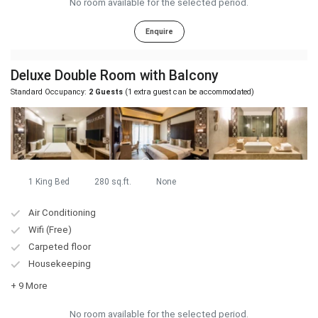
No room available for the selected period.
Enquire
Deluxe Double Room with Balcony
Standard Occupancy:
2 Guests
(1 extra guest can be accommodated)
1 King Bed
280 sq.ft.
None
Air Conditioning
Wifi (Free)
Carpeted floor
Housekeeping
+ 9 More
No room available for the selected period.