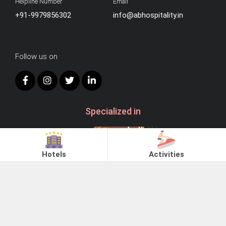
Helpline Number
Email
+91-9979856302
info@abhospitality.in
Follow us on
Specialized in
Hotels
Activities
Choose City
© 2026
AB Hospitality.
Ahmedabad
Statue of Unity