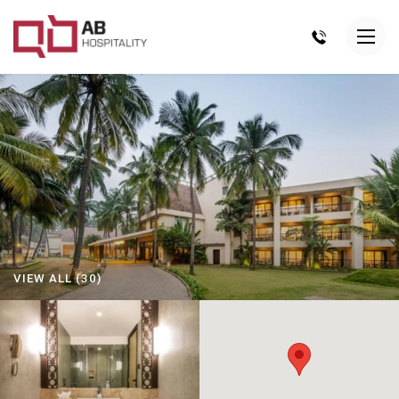
VIEW ALL (30)