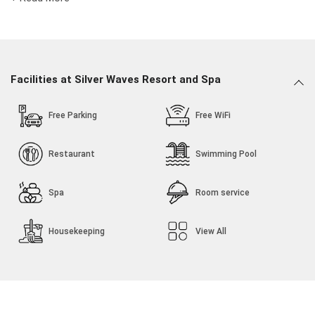
Stay close to popular attractions like Devika Beach and
Daman Fort.
Dance to the music played at the in-house discotheque
with your friends or family.
Facilities at Silver Waves Resort and Spa
Free Parking
Free WiFi
Restaurant
Swimming Pool
Spa
Room service
Housekeeping
View All