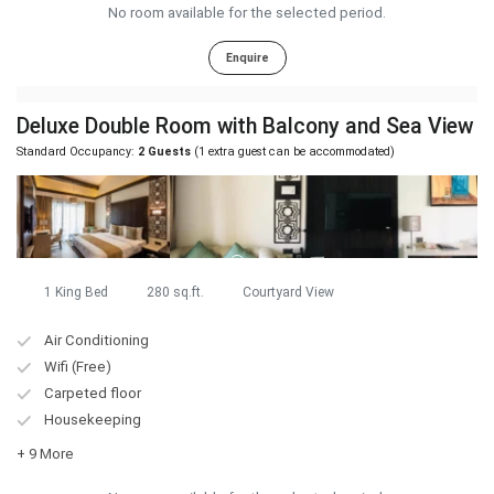
No room available for the selected period.
Enquire
Deluxe Double Room with Balcony and Sea View
Standard Occupancy:
2 Guests
(1 extra guest can be accommodated)
1 King Bed
280 sq.ft.
Courtyard View
Air Conditioning
Wifi (Free)
Carpeted floor
Housekeeping
+ 9 More