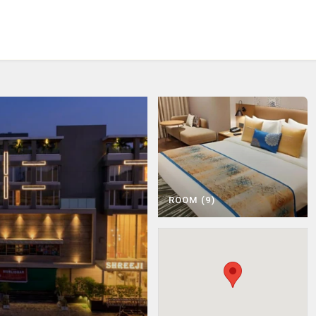
Choose City
Ahmedabad
Statue of Unity
ROOM (9)
View Activities
View Activities
Saputara
Udaipur
View Hotels
View Hotels