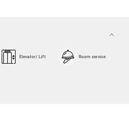
Elevator/ Lift
Room service