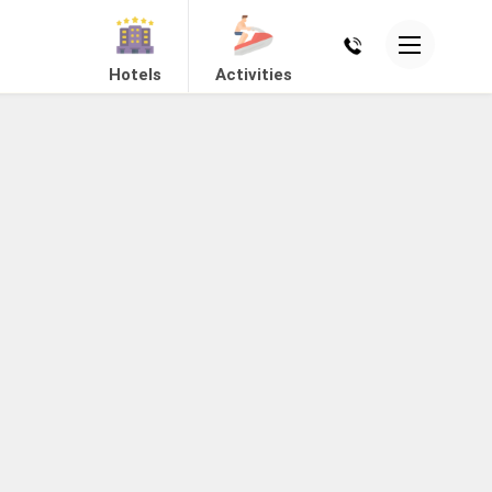
Hotels
Activities
Mount Abu
Dholavira
View Hotels
View Hotels