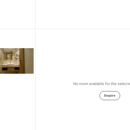
No room available for the select
Enquire