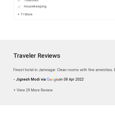
Toiletries
Housekeeping
+ 11 More
Traveler Reviews
Finest hotel in Jamnagar. Clean rooms with fine amenities. 
- Jignesh Modi via
on 08 Apr 2022
+ View 29 More Review