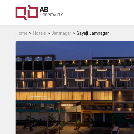
Home
Hotels
Jamnagar
Sayaji Jamnagar
Surat
Daman
View Hotels
View Hotels