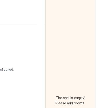
ed period.
The cart is empty!
Please add rooms.