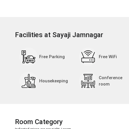
Facilities at Sayaji Jamnagar
Free Parking
Free WiFi
Conference
Housekeeping
room
Room Category