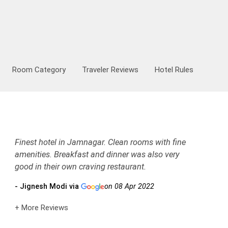
Room Category
Traveler Reviews
Hotel Rules
Finest hotel in Jamnagar. Clean rooms with fine
amenities. Breakfast and dinner was also very
good in their own craving restaurant.
- Jignesh Modi via
on 08 Apr 2022
+ More Reviews