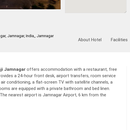
r, Jamnagar, India,, Jamnagar
About Hotel
Facilities
ji Jamnagar
offers accommodation with a restaurant, free
ovides a 24-hour front desk, airport transfers, room service
ir conditioning, a flat-screen TV with satellite channels, a
l rooms are equipped with a private bathroom and bed linen.
The nearest airport is Jamnagar Airport, 6 km from the