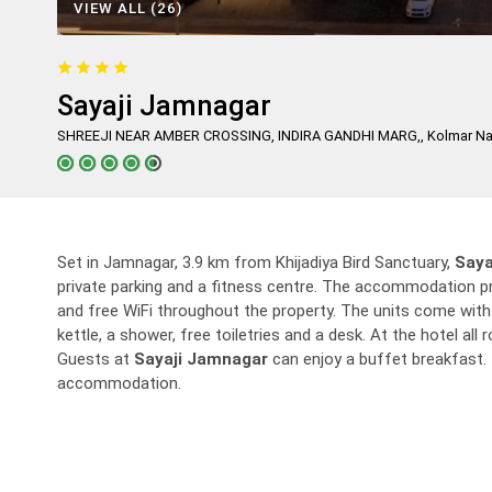
VIEW ALL (26)
Sayaji Jamnagar
SHREEJI NEAR AMBER CROSSING, INDIRA GANDHI MARG,, Kolmar Naga
Set in Jamnagar, 3.9 km from Khijadiya Bird Sanctuary,
Saya
private parking and a fitness centre. The accommodation pr
and free WiFi throughout the property. The units come with a
kettle, a shower, free toiletries and a desk. At the hotel al
Guests at
Sayaji Jamnagar
can enjoy a buffet breakfast. 
accommodation.