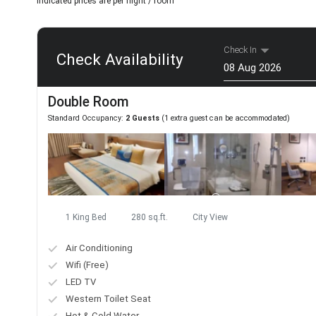
Indicated prices are per night / room
Check In
Check Availability
Aug
Double Room
Mon
Tue
Wed
Standard Occupancy:
2 Guests
(1 extra guest can be accommodated)
27
28
29
3
4
5
10
11
12
17
18
19
24
25
26
1 King Bed
280 sq.ft.
City View
31
1
2
Air Conditioning
Today
Wifi (Free)
LED TV
Western Toilet Seat
Hot & Cold Water