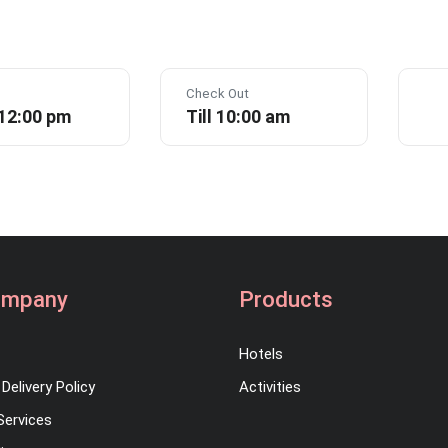
Check Out
 12:00 pm
Till 10:00 am
ompany
Products
Hotels
Delivery Policy
Activities
Services