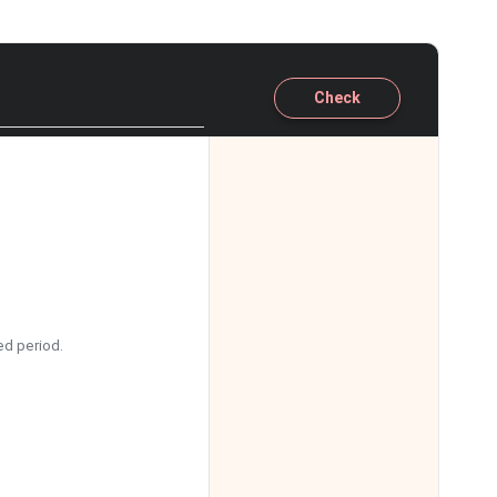
Check
ed period.