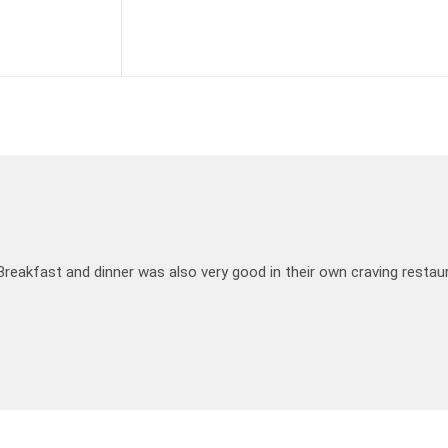
Breakfast and dinner was also very good in their own craving restau