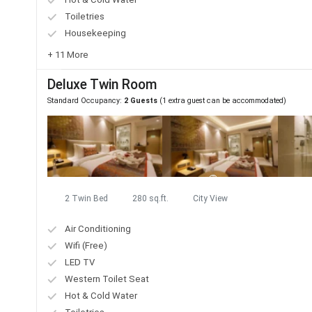
Toiletries
Housekeeping
+ 11 More
Deluxe Twin Room
Standard Occupancy:
2 Guests
(1 extra guest can be accommodated)
2 Twin Bed
280 sq.ft.
City View
Air Conditioning
Wifi (Free)
LED TV
Western Toilet Seat
Hot & Cold Water