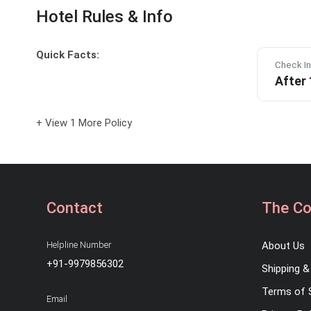
Hotel Rules & Info
Quick Facts:
Check In
After
+ View 1 More Policy
Contact
The C
Helpline Number
About Us
+91-9979856302
Shipping & 
Terms of 
Email