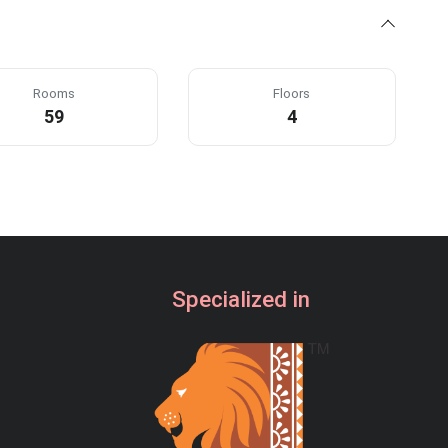
Rooms
Floors
59
4
Specialized in