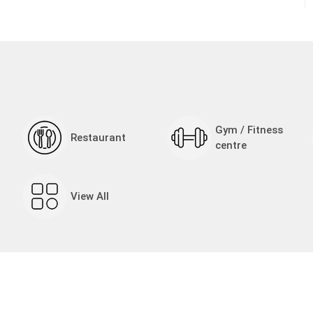
Gym / Fitness
Restaurant
centre
View All